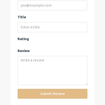
Title
Rating
Review
Submit Review