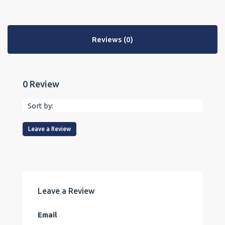
Reviews (0)
0 Review
Sort by:
Leave a Review
Leave a Review
Email