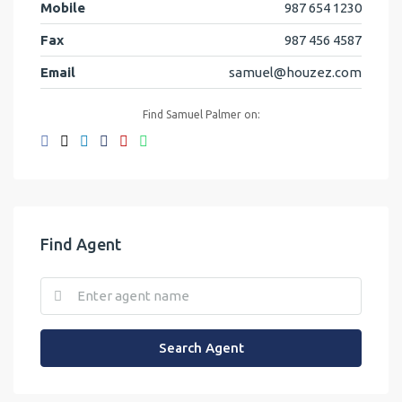
Mobile
987 654 1230
Fax
987 456 4587
Email
samuel@houzez.com
Find Samuel Palmer on:
Find Agent
Search Agent