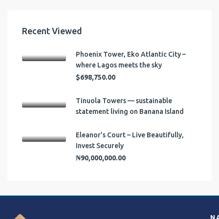
Recent Viewed
Phoenix Tower, Eko Atlantic City –
where Lagos meets the sky
$698,750.00
Tinuola Towers — sustainable
statement living on Banana Island
Eleanor’s Court – Live Beautifully,
Invest Securely
₦90,000,000.00
N