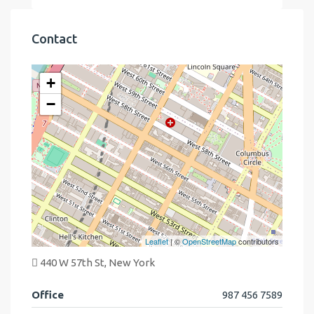
Contact
+
−
Leaflet
| ©
OpenStreetMap
contributors
440 W 57th St, New York
Office
987 456 7589