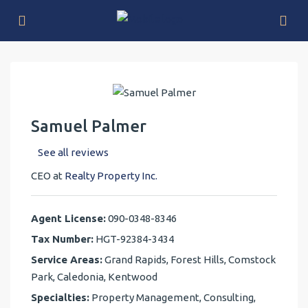
Samuel Palmer
See all reviews
CEO at
Realty Property Inc.
Agent License:
090-0348-8346
Tax Number:
HGT-92384-3434
Service Areas:
Grand Rapids, Forest Hills, Comstock
Park, Caledonia, Kentwood
Specialties:
Property Management, Consulting,