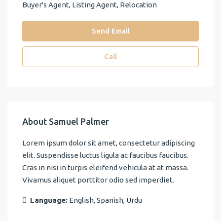
Buyer's Agent, Listing Agent, Relocation
Send Email
Call
About Samuel Palmer
Lorem ipsum dolor sit amet, consectetur adipiscing
elit. Suspendisse luctus ligula ac faucibus faucibus.
Cras in nisi in turpis eleifend vehicula at at massa.
Vivamus aliquet porttitor odio sed imperdiet.
Language:
English, Spanish, Urdu