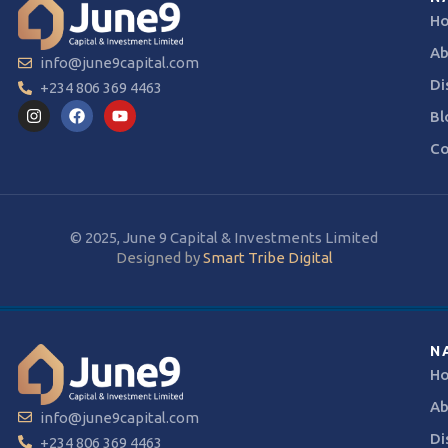
H
Ab
info@june9capital.com
Di
+234 806 369 4463
Bl
Co
© 2025, June 9 Capital & Investments Limited
Designed by
Smart Tribe Digital
N
H
Ab
info@june9capital.com
Di
+234 806 369 4463