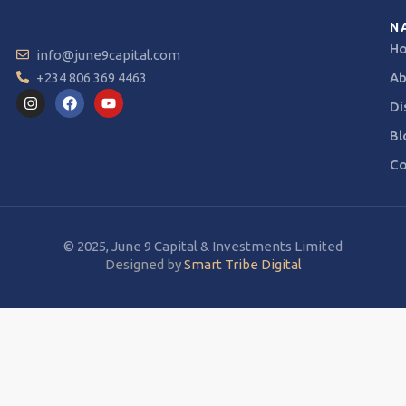
N
H
info@june9capital.com
+234 806 369 4463
Ab
Di
Bl
Co
© 2025, June 9 Capital & Investments Limited
Designed by
Smart Tribe Digital