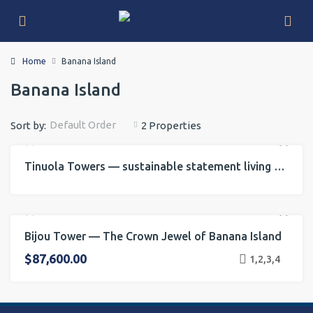
Home
Banana Island
Banana Island
Default Order
Sort by:
2 Properties
Tinuola Towers — sustainable statement living on Banana Island
FOR RENT
FOR SALE
INVESTMENT
Bijou Tower — The Crown Jewel of Banana Island
FOR RENT
FOR SALE
INVESTMENT
ONGOING PROJECT
$87,600.00
1,2,3,4