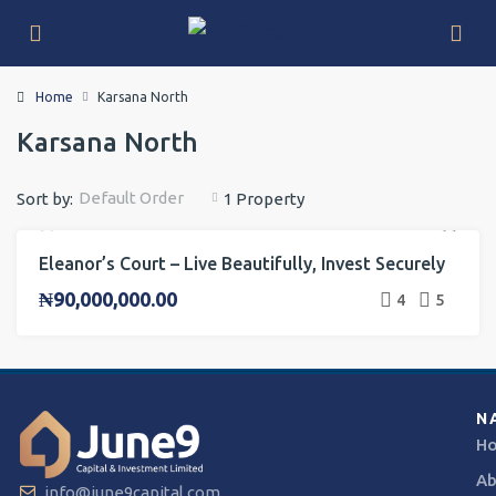
Home
Karsana North
Karsana North
Default Order
Sort by:
1 Property
Eleanor’s Court – Live Beautifully, Invest Securely
FOR SALE
INVESTMENT
ONGOING PROJECT
₦90,000,000.00
4
5
N
H
Ab
info@june9capital.com