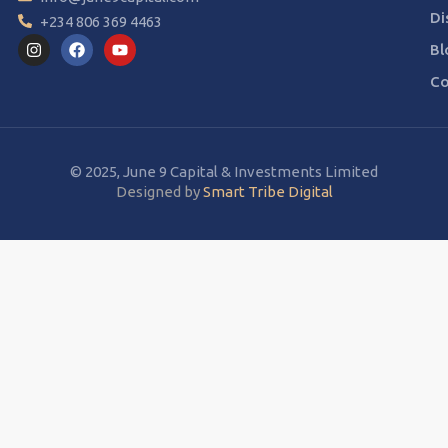
Di
+234 806 369 4463
Bl
Co
© 2025, June 9 Capital & Investments Limited
Designed by
Smart Tribe Digital