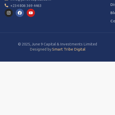
Di
+234 806 369 4463
Bl
Co
© 2025, June 9 Capital & Investments Limited
Designed by
Smart Tribe Digital