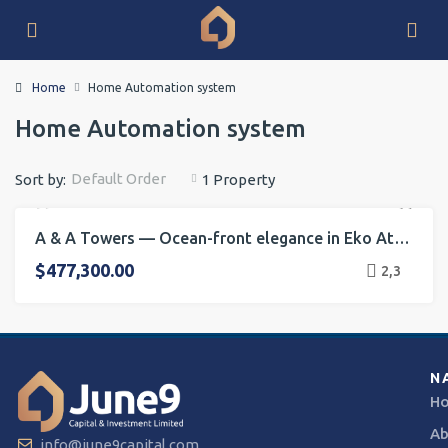
Home
Home Automation system
Home Automation system
Default Order
Sort by:
1 Property
A & A Towers — Ocean-front elegance in Eko Atlantic
FOR RENT
FOR SALE
ONGOING PROJECT
HOT OFFER
$477,300.00
2,3
N
H
Ab
info@june9capital.com