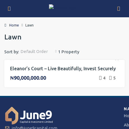
Home
Lawn
Lawn
Default Order
Sort by:
1 Property
Eleanor’s Court – Live Beautifully, Invest Securely
FOR SALE
INVESTMENT
ONGOING PROJECT
₦90,000,000.00
4
5
N
H
Ab
info@june9capital.com