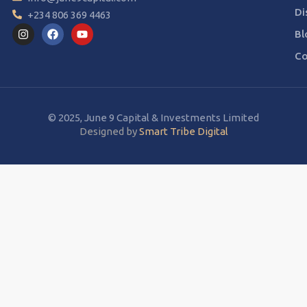
Di
+234 806 369 4463
Bl
Co
© 2025, June 9 Capital & Investments Limited
Designed by
Smart Tribe Digital