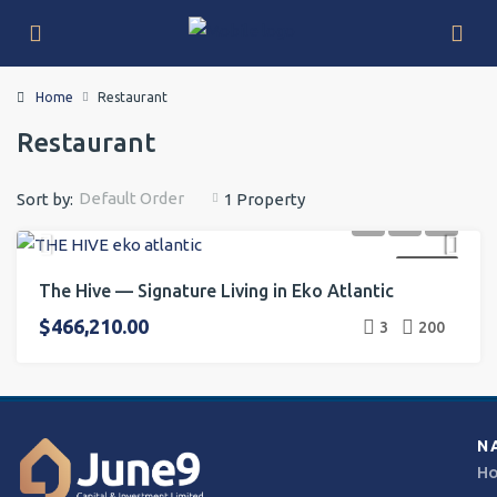
Home
Restaurant
Restaurant
Default Order
Sort by:
1 Property
FOR SALE
The Hive — Signature Living in Eko Atlantic
$466,210.00
3
200
N
H