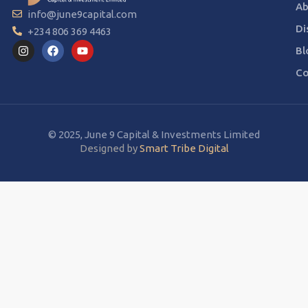
Ab
info@june9capital.com
Di
+234 806 369 4463
Bl
Co
© 2025, June 9 Capital & Investments Limited
Designed by
Smart Tribe Digital